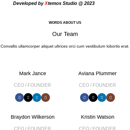
Developed by
X
temos Studio @ 2023
WORDS ABOUT US
Our Team
Convallis ullamcorper aliquet ultrices orci cum vestibulum lobortis erat.
Mark Jance
Aviana Plummer
CEO / FOUNDER
CEO / FOUNDER
Braydon Wilkerson
Kristin Watson
CEO / FOUNDER
CEO / FOUNDER