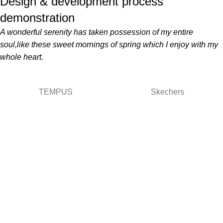
Design & development process
demonstration
A wonderful serenity has taken possession of my entire
soul,like these sweet mornings of spring which I enjoy with my
whole heart.
TEMPUS
Skechers
Términos y condiciones
Términos
Términos de envio
Políticas