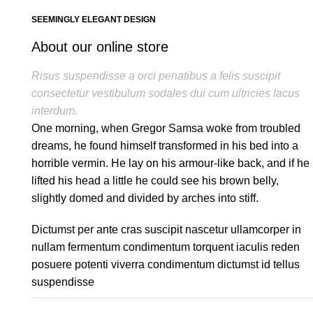
SEEMINGLY ELEGANT DESIGN
About our online store
Risus suspendisse a orci penatibus a felis suscipit
consectetur vestibulum sodales dui cum ultricies lacus
interdum.
One morning, when Gregor Samsa woke from troubled
dreams, he found himself transformed in his bed into a
horrible vermin. He lay on his armour-like back, and if he
lifted his head a little he could see his brown belly,
slightly domed and divided by arches into stiff.
Dictumst per ante cras suscipit nascetur ullamcorper in
nullam fermentum condimentum torquent iaculis reden
posuere potenti viverra condimentum dictumst id tellus
suspendisse