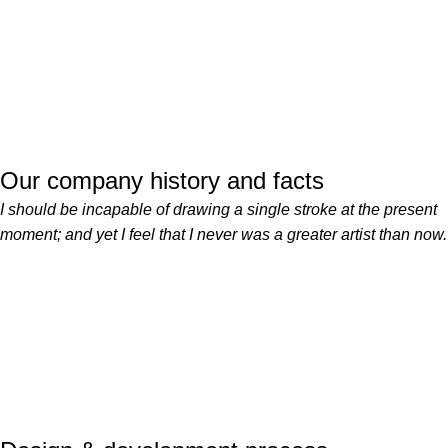
Our company history and facts
I should be incapable of drawing a single stroke at the present
moment; and yet I feel that I never was a greater artist than now.