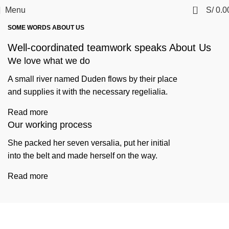
0
Menu
S/
0.0
SOME WORDS ABOUT US
Well-coordinated teamwork speaks About Us
We love what we do
A small river named Duden flows by their place
and supplies it with the necessary regelialia.
Read more
Our working process
She packed her seven versalia, put her initial
into the belt and made herself on the way.
Read more